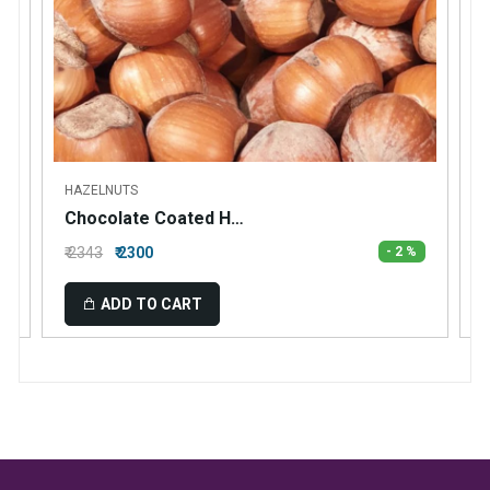
HAZELNUTS
Chocolate Coated Hazelnuts
₹ 2343
₹ 2300
₹
- 2 %
ADD TO CART