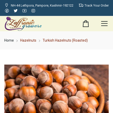
NH-44 Lethpora, Pampore, Kashmir-192122
Track Your Order
Home
Hazelnuts
Turkish Hazelnuts (Roasted)