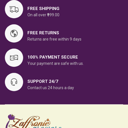
FREE SHIPPING
On all over ₹999.00
FREE RETURNS
Returns are free within 9 days
100% PAYMENT SECURE
Your payment are safe with us.
SUPPORT 24/7
Contact us 24 hours a day