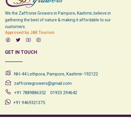
We the Zaffronie Growers in Pampore, Kashmir, believe in
gathering the best of nature & making it affordable to our
customers.
Approved by J&K Tourism
GET IN TOUCH
NH-44 Lethpora, Pampore, Kashmir-192122
zaffroniegrowers@gmail.com
+91 7889886352
01933 294642
+91 9469321375
©
2026
All Rights Reserved
Designed & Developed By
Rational
Tabs
Technologies