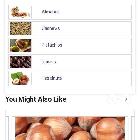
Almonds
Cashews
Pistachios
Raisins
Hazelnuts
You Might Also Like