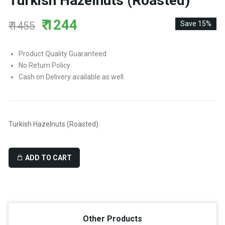
Turkish Hazelnuts (Roasted)
₹ 1244
₹ 1455
Save 15%
Product Quality Guaranteed
No Return Policy
Cash on Delivery available as well.
Turkish Hazelnuts (Roasted)
ADD TO CART
Other Products